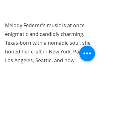
Melody Federer’s music is at once
enigmatic and candidly charming.
Texas-born with a nomadic soul, she
honed her craft in New York, Paris,
Los Angeles, Seattle, and now
Nashville, where she continues to
gain recognition as an up-and-
coming talent in the world of Indie
and Alt music.
Menu: