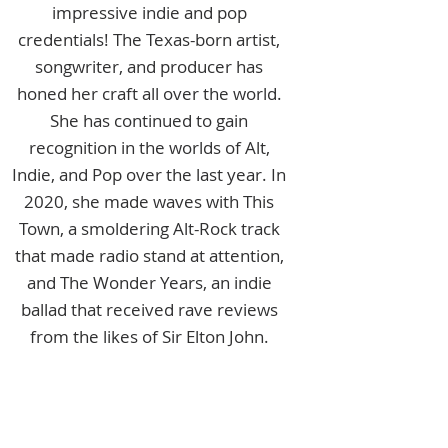
impressive indie and pop
credentials! The Texas-born artist,
songwriter, and producer has
honed her craft all over the world.
She has continued to gain
recognition in the worlds of Alt,
Indie, and Pop over the last year. In
2020, she made waves with This
Town, a smoldering Alt-Rock track
that made radio stand at attention,
and The Wonder Years, an indie
ballad that received rave reviews
from the likes of Sir Elton John.