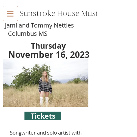
Sunstroke House Music
Jami and Tommy Nettles
Columbus MS
Thursday
November 16, 2023
Tickets
Songwriter and solo artist with