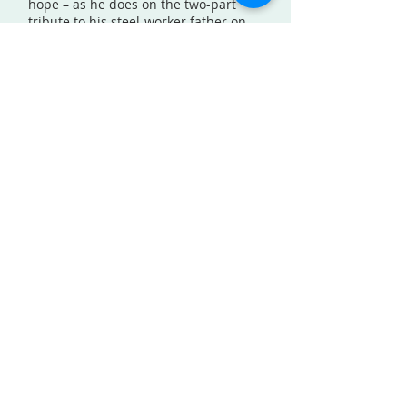
hope – as he does on the two-part
tribute to his steel-worker father on
“Love Will Find a Way I” and “Love Will
Find a Way II.” Shawn’s father died an
alcoholic when he was five and the
two songs feature a journey from the
depths of despair to the heights of
ecstatic communion. Shawn sings,
“The blood that filled his veins flows
through mine/It’s not that I’m
ashamed but how can I redefine how
your story ends.”