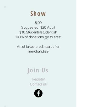
Show
8:00
Suggested: $20 Adult
$10 Students/studentish
100% of donations go to artist
Artist takes credit cards for
merchandise
Join Us
Register
Contact us