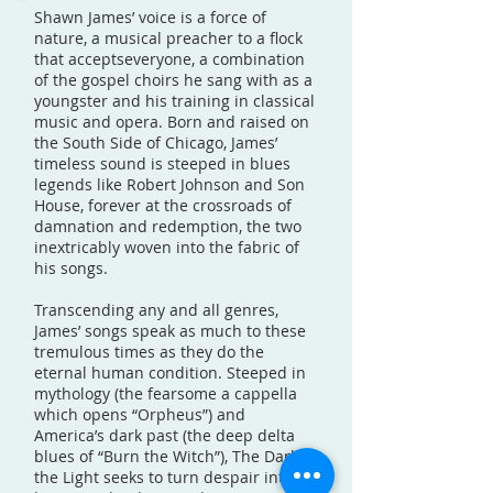
Shawn James’ voice is a force of
nature, a musical preacher to a flock
that acceptseveryone, a combination
of the gospel choirs he sang with as a
youngster and his training in classical
music and opera. Born and raised on
the South Side of Chicago, James’
timeless sound is steeped in blues
legends like Robert Johnson and Son
House, forever at the crossroads of
damnation and redemption, the two
inextricably woven into the fabric of
his songs.
Transcending any and all genres,
James’ songs speak as much to these
tremulous times as they do the
eternal human condition. Steeped in
mythology (the fearsome a cappella
which opens “Orpheus”) and
America’s dark past (the deep delta
blues of “Burn the Witch”), The Dark &
the Light seeks to turn despair into