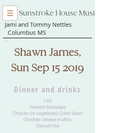
Sunstroke House Music
Jami and Tommy Nettles
Columbus MS
Shawn James,
Sun Sep 15 2019
Dinner and drinks
7:00
Western Barbeque
Chicken (or vegetarian) Cobb Salad
Cheddar cheese muffins
Dessert tba