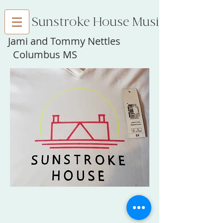
Sunstroke House Music
Jami and Tommy Nettles
Columbus MS