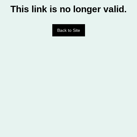
This link is no longer valid.
Back to Site