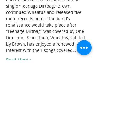
single “Teenage Dirtbag,” Brown 
continued Wheatus and released five 
more records before the band’s 
renaissance would take place after 
“Teenage Dirtbag” was covered by One 
Direction. Since then, Wheatus, still led 
by Brown, has enjoyed a renewed 
interest with their songs covered…
Read More >
Tickets
Sold Out
Ticket type
General admission
Price
$30.00