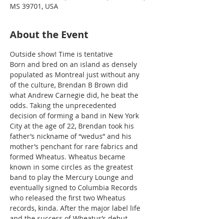
MS 39701, USA
About the Event
Outside show! Time is tentative
Born and bred on an island as densely 
populated as Montreal just without any 
of the culture, Brendan B Brown did 
what Andrew Carnegie did, he beat the 
odds. Taking the unprecedented 
decision of forming a band in New York 
City at the age of 22, Brendan took his 
father’s nickname of “wedus” and his 
mother’s penchant for rare fabrics and 
formed Wheatus. Wheatus became 
known in some circles as the greatest 
band to play the Mercury Lounge and 
eventually signed to Columbia Records 
who released the first two Wheatus 
records, kinda. After the major label life 
and the success of Wheatus’s debut 