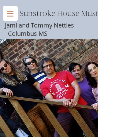
Sunstroke House Music
Jami and Tommy Nettles
Columbus MS