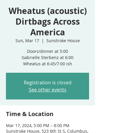
Wheatus (acoustic)
Dirtbags Across
America
Sun, Mar 17
  |  
Sunstroke House
Doors/dinner at 5:00
Gabrielle Sterbenz at 6:00
Wheatus at 6:45/7:00 ish
Registration is closed
See other events
Time & Location
Mar 17, 2024, 5:00 PM – 8:00 PM
Sunstroke House, 523 6th St S, Columbus,