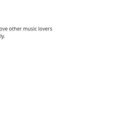
love other music lovers 
y. 