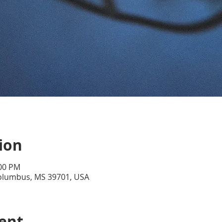
ion
:00 PM
Columbus, MS 39701, USA
ent