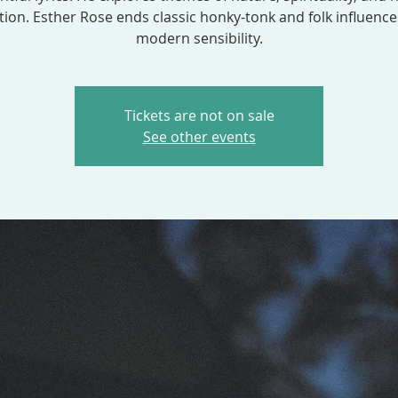
ion. Esther Rose ends classic honky-tonk and folk influence
modern sensibility.
Tickets are not on sale
See other events