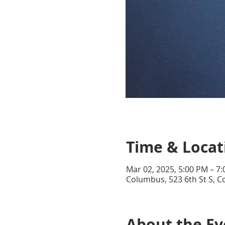
Time & Locat
Mar 02, 2025, 5:00 PM – 7
Columbus, 523 6th St S, 
About the Ev