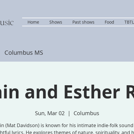
usic
Home
Shows
Past shows
Food
TBTL
s Columbus MS
in and Esther 
Sun, Mar 02
  |  
Columbus
n (Mat Davidson) is known for his intimate indie-folk soun
tful lyrics. He explores themes of nature, spirituality, an