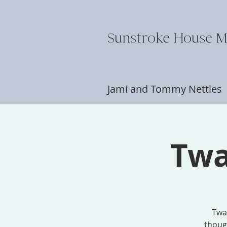
Sunstroke House M
Jami and Tommy Nettle
Twa
Twai
though