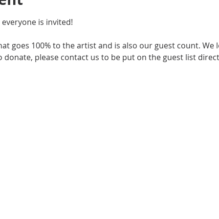
 everyone is invited!
that goes 100% to the artist and is also our guest count. We 
 donate, please contact us to be put on the guest list directl