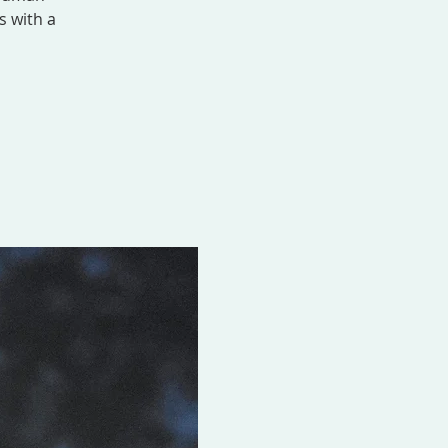
s with a