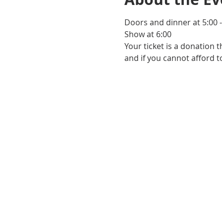
Doors and dinner at 5:00 -
Show at 6:00
Your ticket is a donation 
and if you cannot afford to