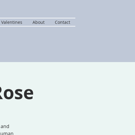
 Valentines
About
Contact
Rose
d and
d human