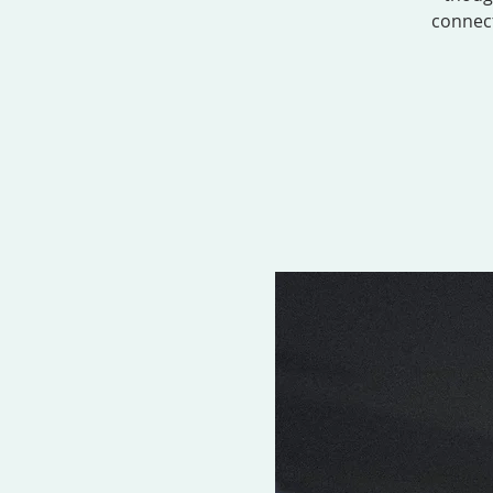
connect