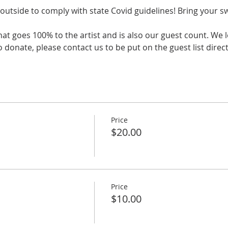
outside to comply with state Covid guidelines! Bring your s
that goes 100% to the artist and is also our guest count. We 
 donate, please contact us to be put on the guest list directl
Price
$20.00
Price
$10.00