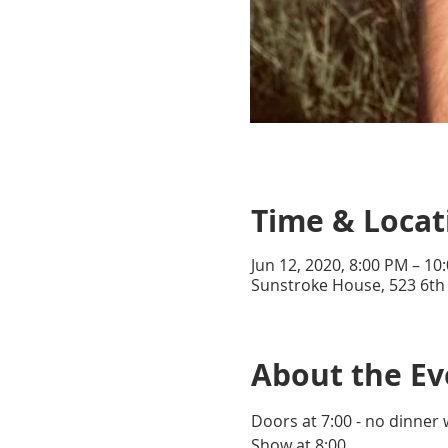
Time & Locat
Jun 12, 2020, 8:00 PM – 10
Sunstroke House, 523 6th
About the Ev
Doors at 7:00 - no dinner 
Show at 8:00.