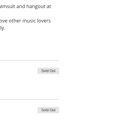
wimsuit and hangout at 
love other music lovers 
y. 
Sold Out
Sold Out