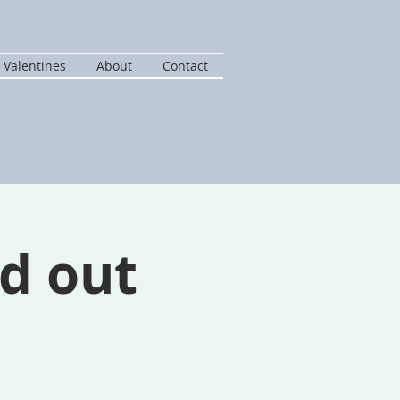
 Valentines
About
Contact
d out