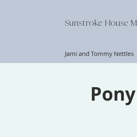
Sunstroke House M
Jami and Tommy Nettle
Pony