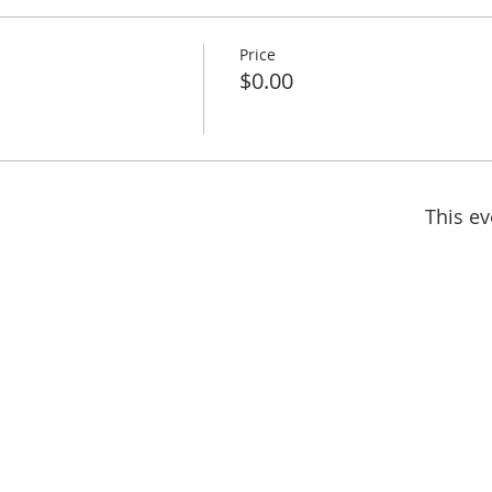
Price
$0.00
This ev