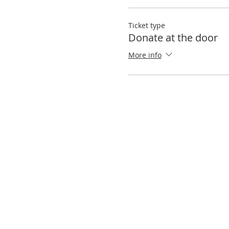
Ticket type
Donate at the door
More info