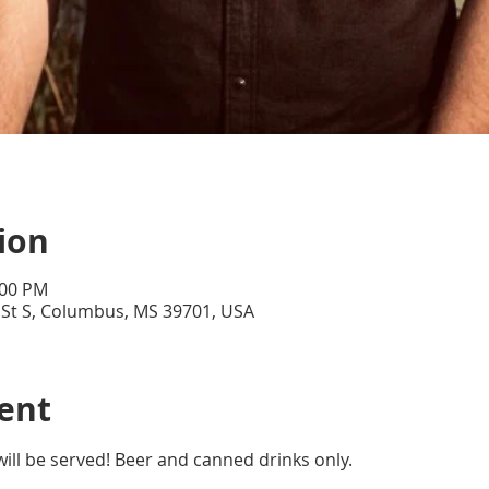
ion
:00 PM
 St S, Columbus, MS 39701, USA
ent
will be served! Beer and canned drinks only. 