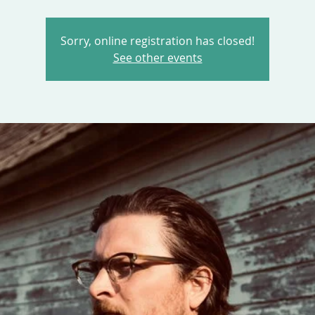
Sorry, online registration has closed!
See other events