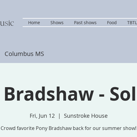
usic
Home
Shows
Past shows
Food
TBTL
s Columbus MS
 Bradshaw - Sol
Fri, Jun 12
  |  
Sunstroke House
Crowd favorite Pony Bradshaw back for our summer show!