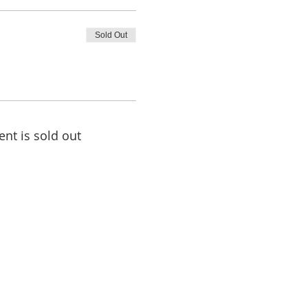
Sold Out
ent is sold out