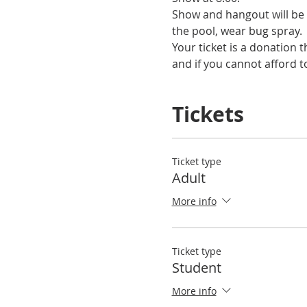
Show and hangout will be 
the pool, wear bug spray.
Your ticket is a donation 
and if you cannot afford to
Tickets
Ticket type
Adult
More info
Ticket type
Student
More info