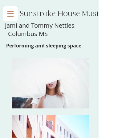
Sunstroke House Music
Jami and Tommy Nettles
Columbus MS
Performing and sleeping space